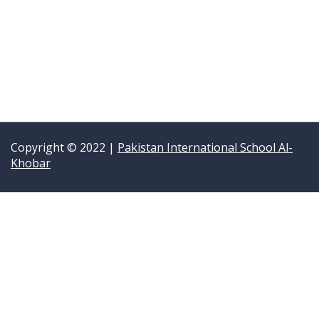
Copyright © 2022 |
Pakistan International School Al-
Khobar