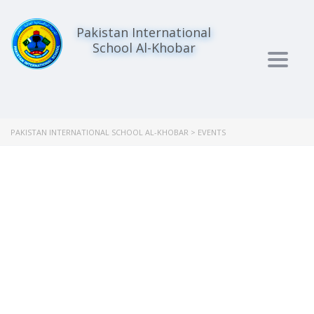
Pakistan International
School Al-Khobar
Togg
navig
PAKISTAN INTERNATIONAL SCHOOL AL-KHOBAR
>
EVENTS