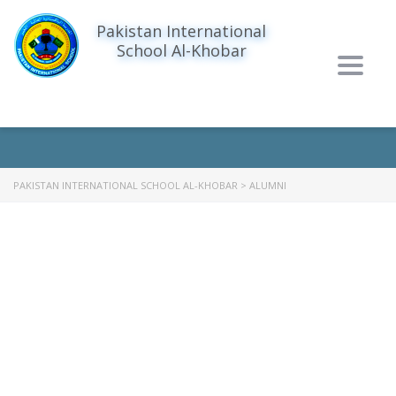
Pakistan International
School Al-Khobar
Togg
ALUMNI
navig
PAKISTAN INTERNATIONAL SCHOOL AL-KHOBAR
>
ALUMNI