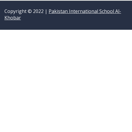
Copyright © 2022 |
Pakistan International School Al-
Khobar