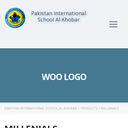
Pakistan International
School Al-Khobar
Togg
navig
WOO LOGO
PAKISTAN INTERNATIONAL SCHOOL AL-KHOBAR
>
PRODUCTS
>
MILLENIALS