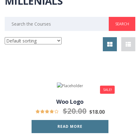
MILLENIALS
Search
for:
SALE!
Woo Logo
$
20.00
$
18.00
READ MORE