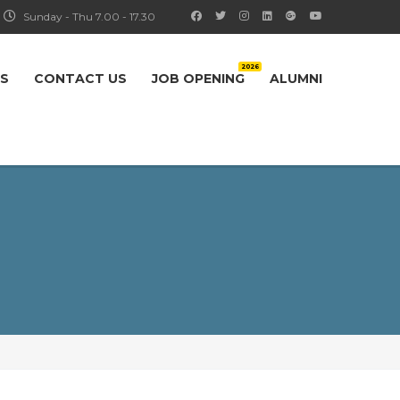
Sunday - Thu 7.00 - 17.30
2026
S
CONTACT US
JOB OPENING
ALUMNI