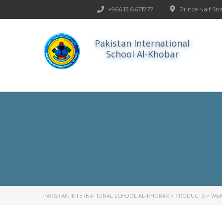
+966 13 8671777
Prince Naif Str
Pakistan International
School Al-Khobar
PAKISTAN INTERNATIONAL SCHOOL AL-KHOBAR
>
PRODUCTS
>
WEA