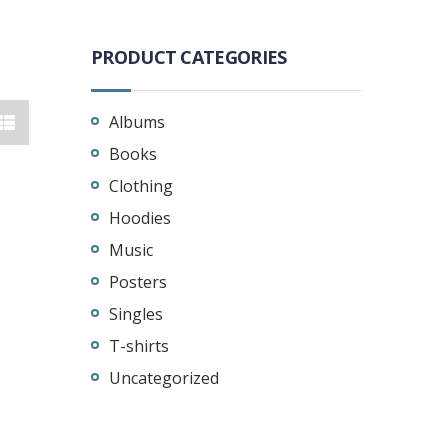
PRODUCT CATEGORIES
Albums
Books
Clothing
Hoodies
Music
Posters
Singles
T-shirts
Uncategorized