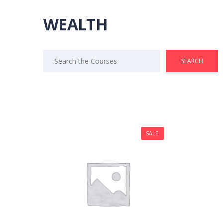
WEALTH
Search
for:
SALE!