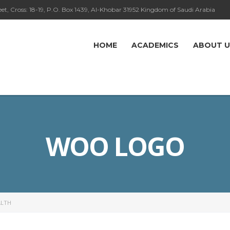
eet, Cross: 18-19, P.O. Box 1439, Al-Khobar 31952 Kingdom of Saudi Arabia
HOME
ACADEMICS
ABOUT U
WOO LOGO
LTH