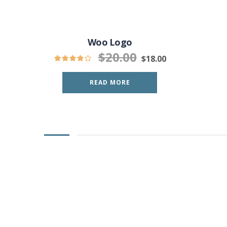
Woo Logo
$
20.00
$
18.00
READ MORE