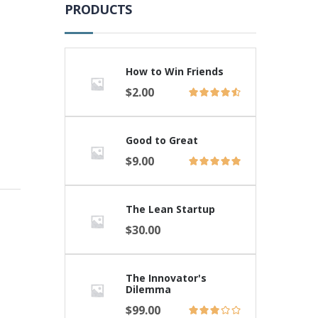
PRODUCTS
How to Win Friends
$
2.00
Good to Great
$
9.00
The Lean Startup
$
30.00
The Innovator's
Dilemma
$
99.00